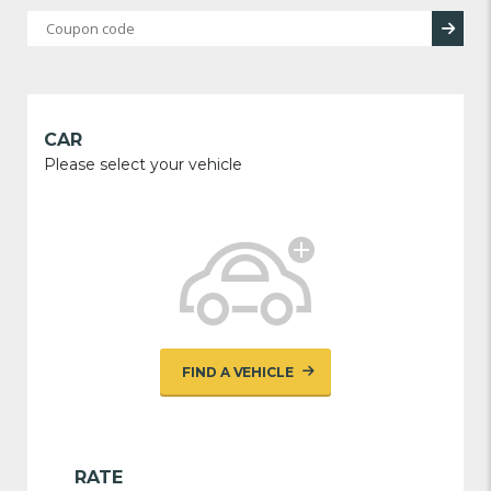
CAR
Please select your vehicle
FIND A VEHICLE
RATE