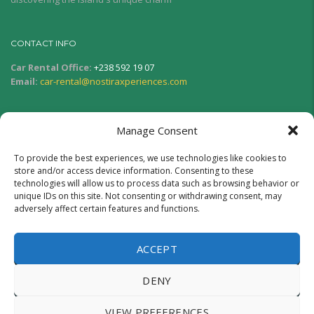
CONTACT INFO
Car Rental Office:
+238 592 19 07
Email:
car-rental@nostiraxperiences.com
SERVICE HOURS
Manage Consent
Monday - Friday:
08:00AM - 06:00PM
Saturday and Sunday:
08:00AM - 12:00PM
To provide the best experiences, we use technologies like cookies to
store and/or access device information. Consenting to these
technologies will allow us to process data such as browsing behavior or
SOCIAL NETWORK
unique IDs on this site. Not consenting or withdrawing consent, may
adversely affect certain features and functions.
ACCEPT
DENY
Copyright © 2025.
Nostira Xperiences Boa Vista
– Developed
VIEW PREFERENCES