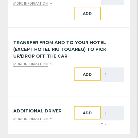
MORE INFORMATION
+
-
ADD
TRANSFER FROM AND TO YOUR HOTEL
(EXCEPT HOTEL RIU TOUAREG) TO PICK
UP/DROP OFF THE CAR
MORE INFORMATION
ADD
+
-
ADDITIONAL DRIVER
ADD
MORE INFORMATION
+
-