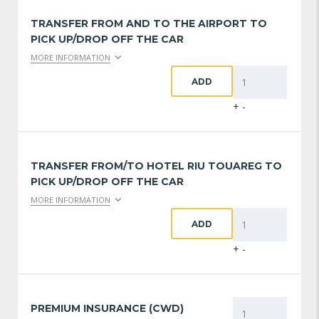
TRANSFER FROM AND TO THE AIRPORT TO
PICK UP/DROP OFF THE CAR
MORE INFORMATION
ADD
+
-
TRANSFER FROM/TO HOTEL RIU TOUAREG TO
PICK UP/DROP OFF THE CAR
MORE INFORMATION
ADD
+
-
PREMIUM INSURANCE (CWD)