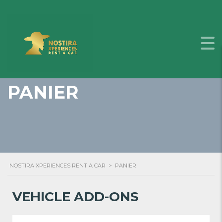
PANIER
NOSTIRA XPERIENCES RENT A CAR
>
PANIER
VEHICLE ADD-ONS