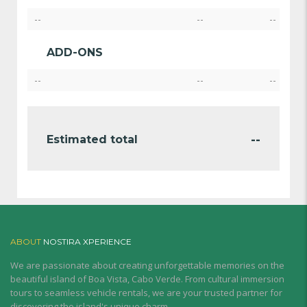
--
--
--
ADD-ONS
--
--
--
--
Estimated total
ABOUT
NOSTIRA XPERIENCE
We are passionate about creating unforgettable memories on the
beautiful island of Boa Vista, Cabo Verde. From cultural immersion
tours to seamless vehicle rentals, we are your trusted partner for
discovering the island's unique charm