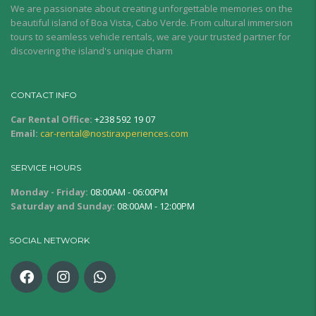
We are passionate about creating unforgettable memories on the
beautiful island of Boa Vista, Cabo Verde. From cultural immersion
tours to seamless vehicle rentals, we are your trusted partner for
discovering the island's unique charm
CONTACT INFO
Car Rental Office:
+238 592 19 07
Email:
car-rental@nostiraxperiences.com
SERVICE HOURS
Monday - Friday:
08:00AM - 06:00PM
Saturday and Sunday:
08:00AM - 12:00PM
SOCIAL NETWORK