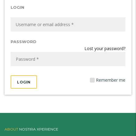
LOGIN
PASSWORD
Lost your password?
Remember me
ABOUT
NOSTIRA XPERIENCE