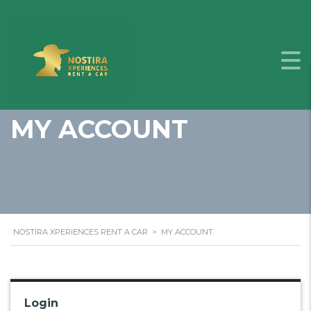
MY ACCOUNT
NOSTIRA XPERIENCES RENT A CAR
>
MY ACCOUNT
Login